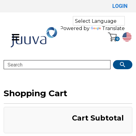
LOGIN
Powered by
Translate
0
Search
Shopping Cart
Cart Subtotal